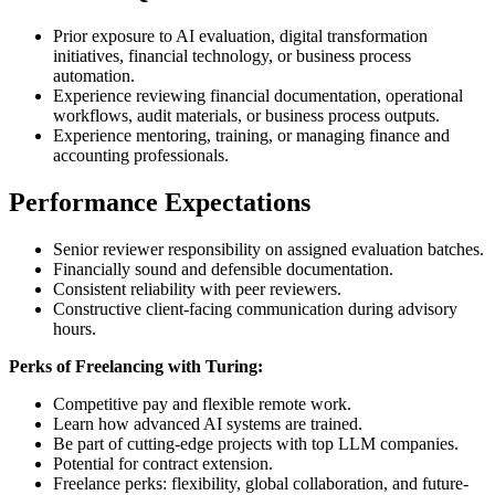
Prior exposure to AI evaluation, digital transformation
initiatives, financial technology, or business process
automation.
Experience reviewing financial documentation, operational
workflows, audit materials, or business process outputs.
Experience mentoring, training, or managing finance and
accounting professionals.
Performance Expectations
Senior reviewer responsibility on assigned evaluation batches.
Financially sound and defensible documentation.
Consistent reliability with peer reviewers.
Constructive client-facing communication during advisory
hours.
Perks of Freelancing with Turing:
Competitive pay and flexible remote work.
Learn how advanced AI systems are trained.
Be part of cutting-edge projects with top LLM companies.
Potential for contract extension.
Freelance perks: flexibility, global collaboration, and future-