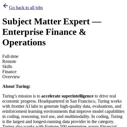
Go back to all jobs
Subject Matter Expert —
Enterprise Finance &
Operations
Full-time
Remote
Skills
Finance
Overview
About Turing:
Turing’s mission is to
accelerate superintelligence
to drive real
economic progress. Headquartered in San Francisco, Turing works
with frontier AI labs to generate high-quality data, evaluations, and
reinforcement learning environments that improve model capabilities
in coding, reasoning, tool use, and multimodality. In coding, Turing
is the largest and longest-running data provider in the category.
Turing also works with Fortune 500 enterprises across Financial