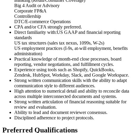
Banking (Retail/Consumer Coverage)
Big 4 Audit or Advisory
Corporate FP&A
Controllership
DTC/E-commerce Operations
CPA and/or CFA strongly preferred.
Direct familiarity with:US GAAP and financial reporting
standards
US tax structures (sales tax nexus, 1099s, W-2s)
US employment practices (I-9s, at-will employment, benefits
administration)
Practical knowledge of month-end close processes, board
reporting, vendor negotiations, and fulfillment cycles.
Experience using tools such as Shopify, QuickBooks,
Zendesk, HubSpot, Workday, Slack, and Google Workspace.
Strong written communication skills with the ability to adapt
communication style to different audiences.
High attention to numerical detail and ability to reconcile data
across multiple interconnected documents and systems.
Strong written articulation of financial reasoning suitable for
review and evaluation.
Ability to lead and document reviewer consensus.
Disciplined adherence to project protocols.
Preferred Qualifications