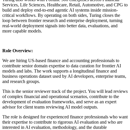
Services, Life Sciences, Healthcare, Retail, Automotive, and CPG to
build and deploy end-to-end agentic AI systems inside mission-
critical workflows. By operating on both sides, Turing closes the
loop between frontier research and enterprise deployment, turning
real-world deployment signals into better data, evaluations, and
more capable models.
Role Overview:
We are hiring US-based finance and accounting professionals to
contribute senior domain expertise to data curation for frontier AI
models and labs. The work supports a longitudinal finance and
business operations dataset used by AI developers, enterprise teams,
and research groups.
This is the senior reviewer track of the project. You will lead reviews
of complex financial and operational scenarios, contribute to the
development of evaluation frameworks, and serve as an expert
advisor for client teams reviewing AI model outputs.
The role is designed for experienced finance professionals who want
their expertise to contribute to rigorous AI evaluation and who are
interested in AI evaluation, methodology, and the durable