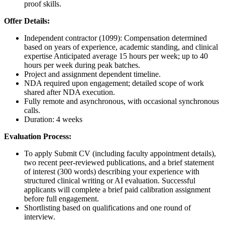
proof skills.
Offer Details:
Independent contractor (1099): Compensation determined
based on years of experience, academic standing, and clinical
expertise Anticipated average 15 hours per week; up to 40
hours per week during peak batches.
Project and assignment dependent timeline.
NDA required upon engagement; detailed scope of work
shared after NDA execution.
Fully remote and asynchronous, with occasional synchronous
calls.
Duration: 4 weeks
Evaluation Process:
To apply Submit CV (including faculty appointment details),
two recent peer-reviewed publications, and a brief statement
of interest (300 words) describing your experience with
structured clinical writing or AI evaluation. Successful
applicants will complete a brief paid calibration assignment
before full engagement.
Shortlisting based on qualifications and one round of
interview.