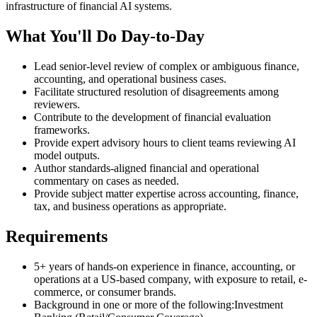
infrastructure of financial AI systems.
What You'll Do Day-to-Day
Lead senior-level review of complex or ambiguous finance,
accounting, and operational business cases.
Facilitate structured resolution of disagreements among
reviewers.
Contribute to the development of financial evaluation
frameworks.
Provide expert advisory hours to client teams reviewing AI
model outputs.
Author standards-aligned financial and operational
commentary on cases as needed.
Provide subject matter expertise across accounting, finance,
tax, and business operations as appropriate.
Requirements
5+ years of hands-on experience in finance, accounting, or
operations at a US-based company, with exposure to retail, e-
commerce, or consumer brands.
Background in one or more of the following:Investment