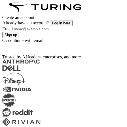
Create an account
Already have an account?
Log in here
Email
Sign up
Or continue with email
Trusted by AI leaders, enterprises, and more